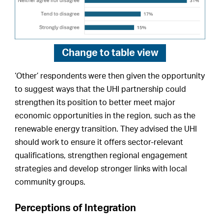
Change to
table view
‘Other’ respondents were then given the opportunity
to suggest ways that the UHI partnership could
strengthen its position to better meet major
economic opportunities in the region, such as the
renewable energy transition. They advised the UHI
should work to ensure it offers sector-relevant
qualifications, strengthen regional engagement
strategies and develop stronger links with local
community groups.
Perceptions of Integration