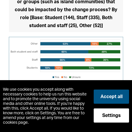
or groups (such as island communities) that
could be impacted by the change process? By
role [Base: Student (144), Staff (335), Both
student and staff (25), Other (52)]
Change to
table view
We use cookies you accept along with
necessary cookies to help us run this website
Accept all
and to promote the university using social
Those who believed that communities or groups
media and other online tools. If you’re happy
with this, click Accept all. If you would like to
could be impacted were asked were asked to
know more, click on Settings. You are free to
Settings
amend your settings at any time from our
describe those who they think will be impact and in
cookies page.
what way. Respondents were concerned that the