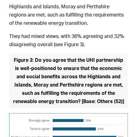
Highlands and Islands, Moray and Perthshire
regions are met, such as fulfilling the requirements
of the renewable energy transition.
They had mixed views, with 36% agreeing and 32%
disagreeing overall (see Figure 3).
Figure 3: Do you agree that the UHI partnership
is well-positioned to ensure that the economic
and social benefits across the Highlands and
Islands, Moray and Perthshire regions are met,
such as fulfilling the requirements of the
renewable energy transition? [Base: Others (52)]