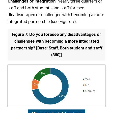
Challenges of integration:
Nearly three quarters of
staff and both students and staff foresee
disadvantages or challenges with becoming a more
integrated partnership (see Figure 7).
Figure 7: Do you foresee any disadvantages or
challenges with becoming a more integrated
partnership? [Base: Staff, Both student and staff
(360)]