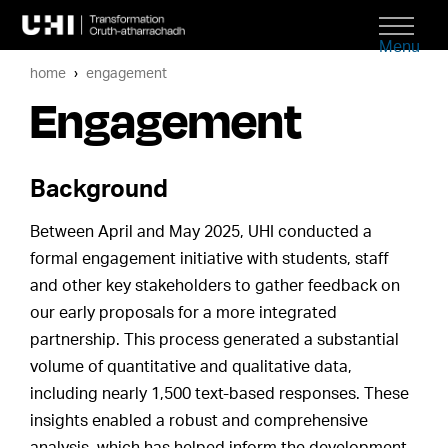
Menu
home
engagement
Engagement
Background
Between April and May 2025, UHI conducted a
formal engagement initiative with students, staff
and other key stakeholders to gather feedback on
our early proposals for a more integrated
partnership. This process generated a substantial
volume of quantitative and qualitative data,
including nearly 1,500 text-based responses. These
insights enabled a robust and comprehensive
analysis, which has helped inform the development