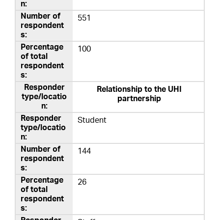
551
100
Relationship to the UHI
partnership
Student
144
26