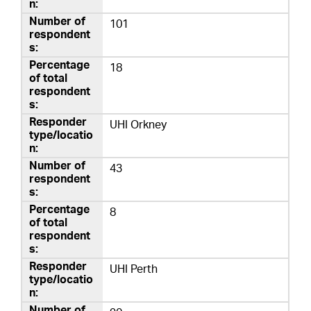
101
18
UHI Orkney
43
8
UHI Perth