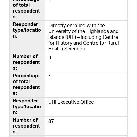
1
Directly enrolled with the
University of the Highlands and
Islands (UHI) – including Centre
for History and Centre for Rural
Health Sciences
6
1
UHI Executive Office
87