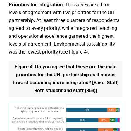
Priorities for integration:
The survey asked for
levels of agreement with five priorities for the UHI
partnership. At least three quarters of respondents
agreed to every priority, while integrated teaching
and operational excellence garnered the highest
levels of agreement. Environmental sustainability
was the lowest priority (see Figure 4).
Figure 4: Do you agree that these are the main
priorities for the UHI partnership as it moves
toward becoming more integrated? [Base: Staff,
Both student and staff (353)]