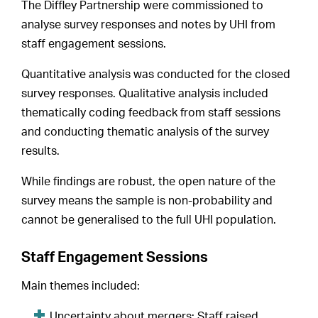
The Diffley Partnership were commissioned to
analyse survey responses and notes by UHI from
staff engagement sessions.
Quantitative analysis was conducted for the closed
survey responses. Qualitative analysis included
thematically coding feedback from staff sessions
and conducting thematic analysis of the survey
results.
While findings are robust, the open nature of the
survey means the sample is non-probability and
cannot be generalised to the full UHI population.
Staff Engagement Sessions
Main themes included:
Uncertainty about mergers: Staff raised