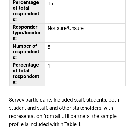
16
Not sure/Unsure
5
1
Survey participants included staff, students, both
student and staff, and other stakeholders, with
representation from all UHI partners; the sample
profile is included within Table 1.