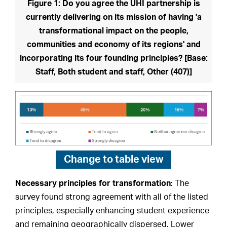
Figure 1: Do you agree the UHI partnership is
currently delivering on its mission of having 'a
transformational impact on the people,
communities and economy of its regions' and
incorporating its four founding principles? [Base:
Staff, Both student and staff, Other (407)]
Change to
table view
Necessary principles for transformation
: The
survey found strong agreement with all of the listed
principles, especially enhancing student experience
and remaining geographically dispersed. Lower