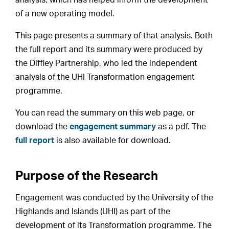
of a new operating model.
This page presents a summary of that analysis. Both
the full report and its summary were produced by
the Diffley Partnership, who led the independent
analysis of the UHI Transformation engagement
programme.
You can read the summary on this web page, or
download the
engagement summary
as a pdf. The
full report
is also available for download.
Purpose of the Research
Engagement was conducted by the University of the
Highlands and Islands (UHI) as part of the
development of its Transformation programme. The