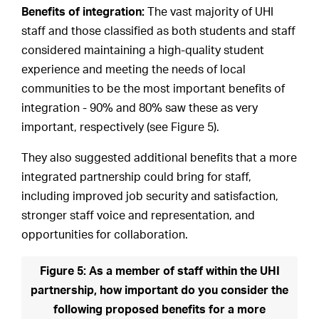
Benefits of integration:
The vast majority of UHI
staff and those classified as both students and staff
considered maintaining a high-quality student
experience and meeting the needs of local
communities to be the most important benefits of
integration - 90% and 80% saw these as very
important, respectively (see Figure 5).
They also suggested additional benefits that a more
integrated partnership could bring for staff,
including improved job security and satisfaction,
stronger staff voice and representation, and
opportunities for collaboration.
Figure 5: As a member of staff within the UHI
partnership, how important do you consider the
following proposed benefits for a more