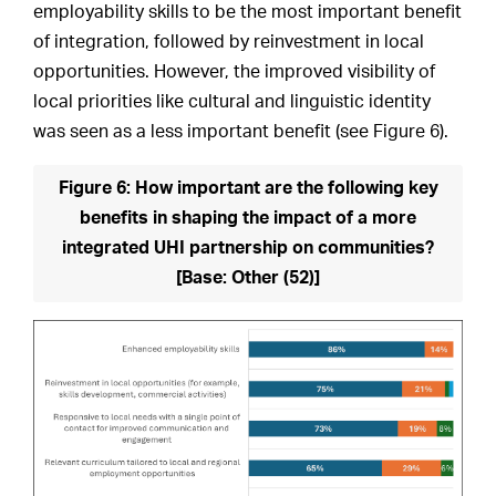
employability skills to be the most important benefit
of integration, followed by reinvestment in local
opportunities. However, the improved visibility of
local priorities like cultural and linguistic identity
was seen as a less important benefit (see Figure 6).
Figure 6: How important are the following key
benefits in shaping the impact of a more
integrated UHI partnership on communities?
[Base: Other (52)]