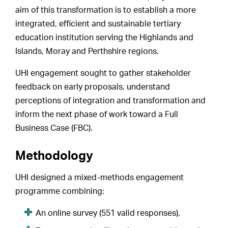
aim of this transformation is to establish a more
integrated, efficient and sustainable tertiary
education institution serving the Highlands and
Islands, Moray and Perthshire regions.
UHI engagement sought to gather stakeholder
feedback on early proposals, understand
perceptions of integration and transformation and
inform the next phase of work toward a Full
Business Case (FBC).
Methodology
UHI designed a mixed-methods engagement
programme combining:
An online survey (551 valid responses),