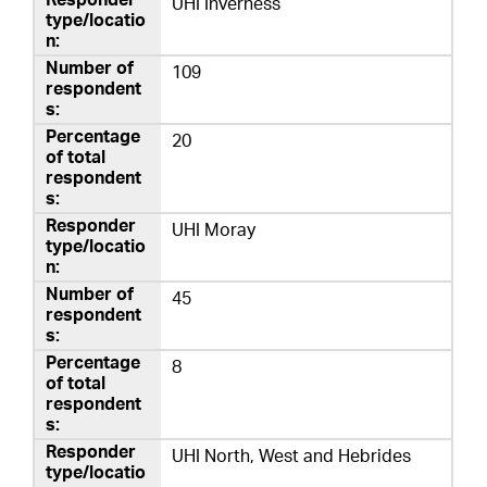
UHI Inverness
109
20
UHI Moray
45
8
UHI North, West and Hebrides