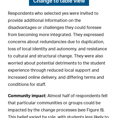
Change to
table view
Respondents who selected yes were invited to
provide additional information on the
disadvantages or challenges they could foresee
from becoming more integrated. They expressed
concerns about redundancies due to duplication,
loss of local identity and autonomy, and resistance
to cultural and structural change. They were also
worried about potential detriments to the student
experience through reduced local support and
increased online delivery, and differing terms and
conditions for staff.
Community impact:
Almost half of respondents felt
that particular communities or groups could be
impacted by the change processes (see Figure 8).
This belief varied by role, with students less likely to