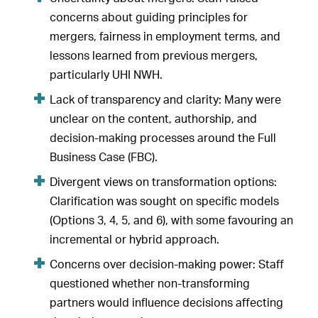
concerns about guiding principles for
mergers, fairness in employment terms, and
lessons learned from previous mergers,
particularly UHI NWH.
Lack of transparency and clarity: Many were
unclear on the content, authorship, and
decision-making processes around the Full
Business Case (FBC).
Divergent views on transformation options:
Clarification was sought on specific models
(Options 3, 4, 5, and 6), with some favouring an
incremental or hybrid approach.
Concerns over decision-making power: Staff
questioned whether non-transforming
partners would influence decisions affecting