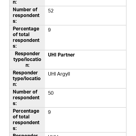
52
9
UHI Partner
UHI Argyll
50
9