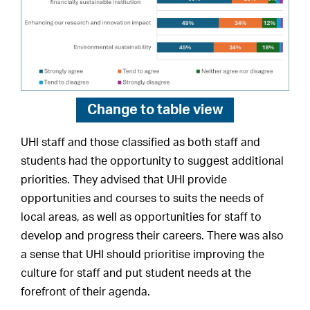
Change to
table view
UHI staff and those classified as both staff and
students had the opportunity to suggest additional
priorities. They advised that UHI provide
opportunities and courses to suits the needs of
local areas, as well as opportunities for staff to
develop and progress their careers. There was also
a sense that UHI should prioritise improving the
culture for staff and put student needs at the
forefront of their agenda.