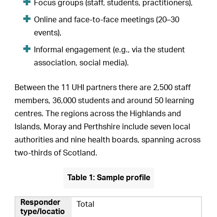
Focus groups (staff, students, practitioners),
Online and face-to-face meetings (20–30
events),
Informal engagement (e.g., via the student
association, social media).
Between the 11 UHI partners there are 2,500 staff
members, 36,000 students and around 50 learning
centres. The regions across the Highlands and
Islands, Moray and Perthshire include seven local
authorities and nine health boards, spanning across
two-thirds of Scotland.
Table 1: Sample profile
Total