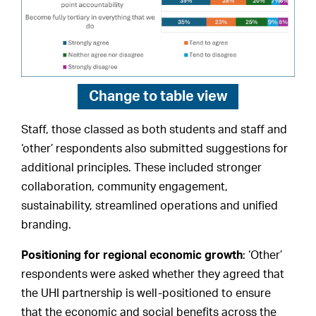
Change to
table view
Staff, those classed as both students and staff and
‘other’ respondents also submitted suggestions for
additional principles. These included stronger
collaboration, community engagement,
sustainability, streamlined operations and unified
branding.
Positioning for regional economic growth
: ‘Other’
respondents were asked whether they agreed that
the UHI partnership is well-positioned to ensure
that the economic and social benefits across the