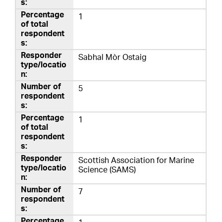
1
Sabhal Mòr Ostaig
5
1
Scottish Association for Marine
Science (SAMS)
7