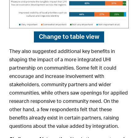
Change to
table view
They also suggested additional key benefits in
shaping the impact of a more integrated UHI
partnership on communities. Some felt it could
encourage and increase involvement with
stakeholders, community partners and wider
communities, while others saw openings for applied
research responsive to community need. On the
other hand, a few respondents felt that these
benefits already exist in certain partners, raising
questions about the value added by integration.