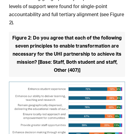
levels of support were found for single-point
accountability and full tertiary alignment (see Figure
2).
Figure 2: Do you agree that each of the following
seven principles to enable transformation are
necessary for the UHI partnership to achieve its
mission? [Base: Staff, Both student and staff,
Other (407)]