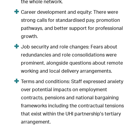
the whole network.
Career development and equity: There were
strong calls for standardised pay, promotion
pathways, and better support for professional
growth.
Job security and role changes: Fears about
redundancies and role consolidations were
prominent, alongside questions about remote
working and local delivery arrangements.
Terms and conditions: Staff expressed anxiety
over potential impacts on employment
contracts, pensions and national bargaining
frameworks including the contractual tensions
that exist within the UHI partnership's tertiary
arrangement.