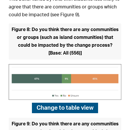
agree that there are communities or groups which
could be impacted (see Figure 9).
Figure 8: Do you think there are any communities
or groups (such as island communities) that
could be impacted by the change process?
[Base: All (556)]
Change to
table view
Figure 9: Do you think there are any communities