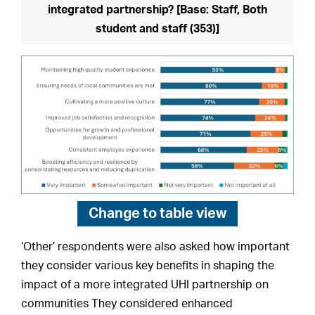
integrated partnership? [Base: Staff, Both
student and staff (353)]
Change to
table view
‘Other’ respondents were also asked how important
they consider various key benefits in shaping the
impact of a more integrated UHI partnership on
communities They considered enhanced