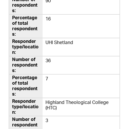
90
16
UHI Shetland
36
7
Highland Theological College
(HTC)
3