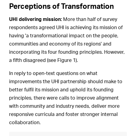
Perceptions of Transformation
UHI delivering mission:
More than half of survey
respondents agreed UHI is achieving its mission of
having 'a transformational impact on the people,
communities and economy of its regions' and
incorporating its four founding principles. However,
a fifth disagreed (see Figure 1).
In reply to open-text questions on what
improvements the UHI partnership should make to
better fulfil its mission and uphold its founding
principles, there were calls to improve alignment
with community and industry needs, deliver more
responsive curricula and foster stronger internal
collaboration.