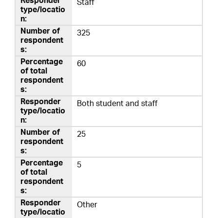
Staff
325
60
Both student and staff
25
5
Other